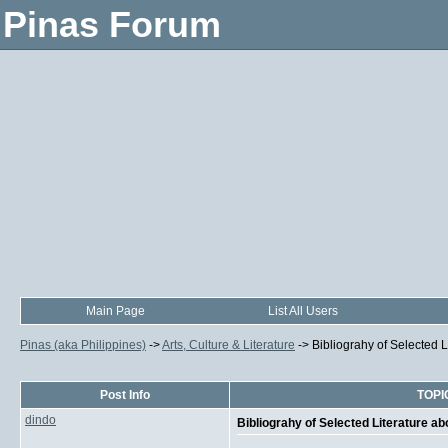
Pinas Forum
Main Page
List All Users
Pinas (aka Philippines)
->
Arts, Culture & Literature
->
Bibliograhy of Selected L
Post Info
TOPIC
dindo
Bibliograhy of Selected Literature ab