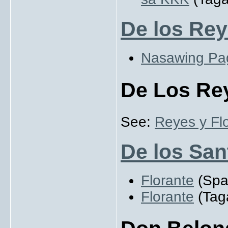
De los Rey
Nasawing Pa
De Los Rey
See:
Reyes y Flo
De los San
Florante
(Span
Florante
(Taga