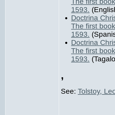
The first book
1593.
(English
Doctrina Chri
The first book
1593.
(Spanis
Doctrina Chri
The first book
1593.
(Tagalo
,
See:
Tolstoy, Le