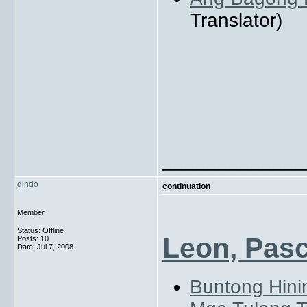
Translator)
_____________
dindo
continuation
Member
Status: Offline
Leon, Pasc
Posts: 10
Date:
Jul 7, 2008
Buntong Hini