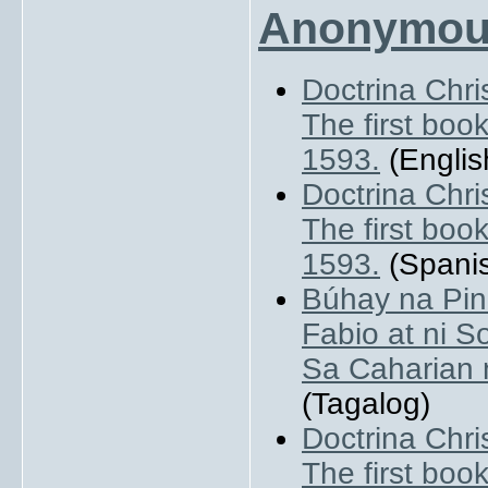
Anonymou
Doctrina Chri
The first book
1593.
(Englis
Doctrina Chri
The first book
1593.
(Spani
Búhay na Pin
Fabio at ni So
Sa Caharian 
(Tagalog)
Doctrina Chri
The first book