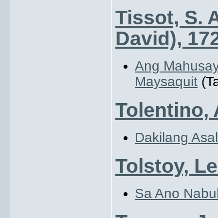
Tissot, S.
David), 17
Ang Mahusay
Maysaquit
(Ta
Tolentino,
Dakilang Asal
Tolstoy, Le
Sa Ano Nabu