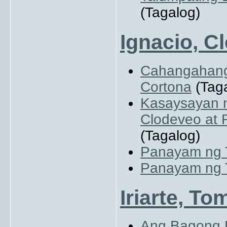
(Tagalog)
Ignacio, Cl
Cahangahanga
Cortona
(Taga
Kasaysayan 
Clodeveo at 
(Tagalog)
Panayam ng T
Panayam ng T
Iriarte, To
Ang Bagong 