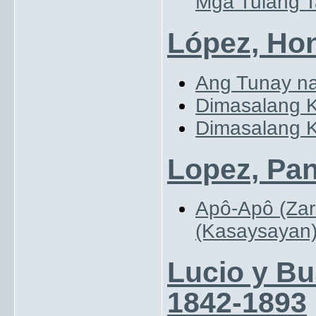
Mga Tulang T
López, Hon
Ang Tunay na
Dimasalang K
Dimasalang K
Lopez, Pan
Apô-Apô (Zar
(Kasaysayan
Lucio y Bu
1842-1893