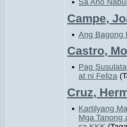
Sa Ano Nabu
Campe, Jo
Ang Bagong 
Castro, Mo
Pag Susulata
at ni Feliza
(T
Cruz, Herm
Kartilyang M
Mga Tanong a
sa KKK
(Taga