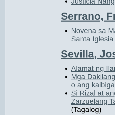
Justicia Nang
Serrano, F
Novena sa Ma
Santa Iglesia
Sevilla, Jo
Alamat ng Ila
Mga Dakilang 
o ang kaibig
Si Rizal at a
Zarzuelang T
(Tagalog)