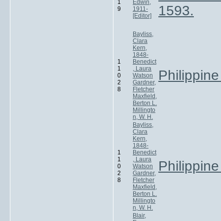
1
Edwin,
1593.
9
1911-
[Editor]
Bayliss,
Clara
Kern,
1848-
1
Benedict
1
, Laura
Philippine
0
Watson
2
Gardner,
8
Fletcher
Maxfield,
Berton L.
Millingto
n, W. H.
Bayliss,
Clara
Kern,
1848-
1
Benedict
1
, Laura
Philippine
0
Watson
2
Gardner,
8
Fletcher
Maxfield,
Berton L.
Millingto
n, W. H.
Blair,