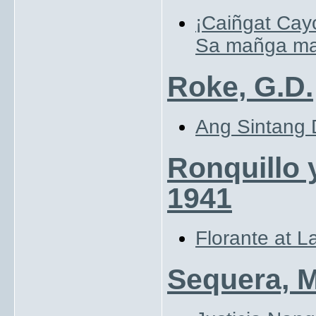
¡Caiñgat Cay
Sa mañga mas
Roke, G.D.
Ang Sintang D
Ronquillo 
1941
Florante at L
Sequera, 