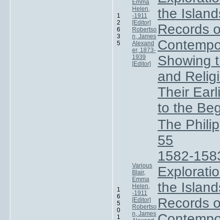
Emma
Helen,
the Island
1
-1911
2
[Editor]
Records of
6
Robertso
3
n, James
Contempo
5
Alexand
er, 1873-
Showing t
1939
[Editor]
and Relig
Their Ear
to the Be
The Phili
55
1582-158
Various
Exploratio
Blair,
Emma
the Island
Helen,
1
-1911
6
Records of
[Editor]
5
Robertso
0
n, James
Contempo
1