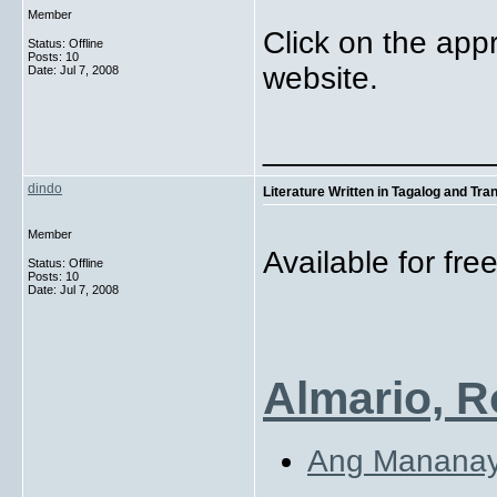
Member
Click on the appr
Status: Offline
Posts: 10
website.
Date:
Jul 7, 2008
_____________
dindo
Literature Written in Tagalog and Tra
Member
Available for fr
Status: Offline
Posts: 10
Date:
Jul 7, 2008
Almario, R
Ang Manana