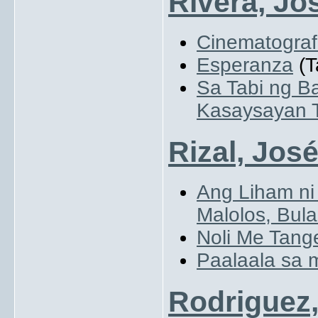
Rivera, Jo
Cinematogra
Esperanza
(T
Sa Tabi ng B
Kasaysayan 
Rizal, Jos
Ang Liham ni
Malolos, Bul
Noli Me Tang
Paalaala sa
Rodriguez,