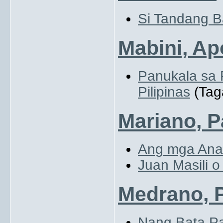
Si Tandang B
Mabini, Ap
Panukala sa
Pilipinas
(Tag
Mariano, P
Ang mga Anak
Juan Masili o
Medrano, 
Nang Bata P