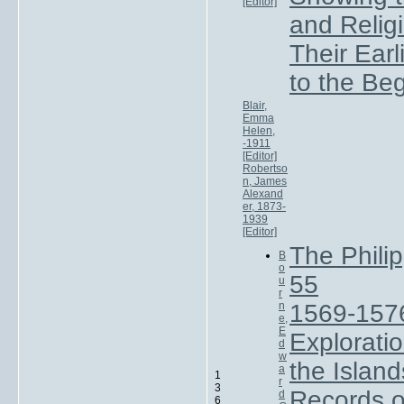
[Editor]
and Relig
Their Ear
to the Be
Blair,
Emma
Helen,
-1911
[Editor]
Robertso
n, James
Alexand
er, 1873-
1939
[Editor]
The Phili
B
o
55
u
r
n
1569-157
e,
E
Exploratio
d
w
the Island
a
1
r
3
Records of
d
6