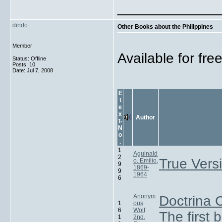
_____________
dindo
Other Books about the Philippines
Member
Available for fr
Status: Offline
Posts: 10
Date:
Jul 7, 2008
E
t
e
x
Author
t-
N
o
.
1
Aguinald
2
True Versi
o, Emilio,
9
1869-
9
1964
6
Anonym
Doctrina C
1
ous
6
Wolf
The first 
1
2nd,