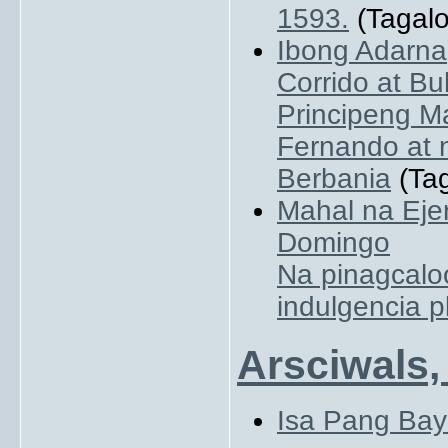
1593.
(Tagalo
Ibong Adarna
Corrido at B
Principeng M
Fernando at 
Berbania
(Tag
Mahal na Eje
Domingo
Na pinagcalo
indulgencia 
Arsciwals,
Isa Pang Bay