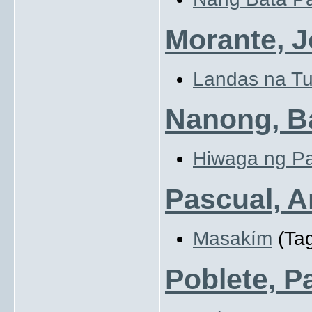
Morante, 
Landas na Tu
Nanong, Ba
Hiwaga ng Pa
Pascual, 
Masakím
(Tag
Poblete, P