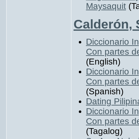
Maysaquit
(Ta
Calderón, 
Diccionario I
Con partes de
(English)
Diccionario I
Con partes de
(Spanish)
Dating Pilipin
Diccionario I
Con partes de
(Tagalog)