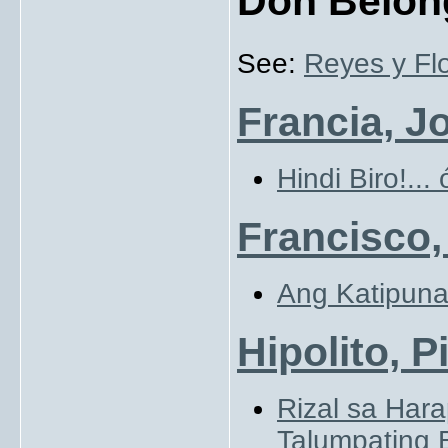
Don Belon
See:
Reyes y Flo
Francia, J
Hindi Biro!...
Francisco,
Ang Katipun
Hipolito, P
Rizal sa Har
Talumpating 