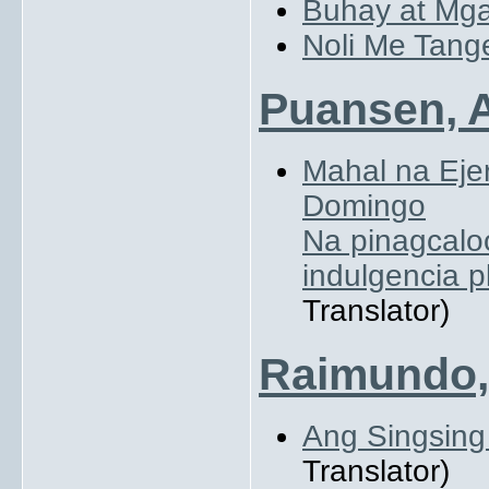
Buhay at Mga
Noli Me Tang
Puansen, A
Mahal na Eje
Domingo
Na pinagcalo
indulgencia 
Translator)
Raimundo,
Ang Singsin
Translator)