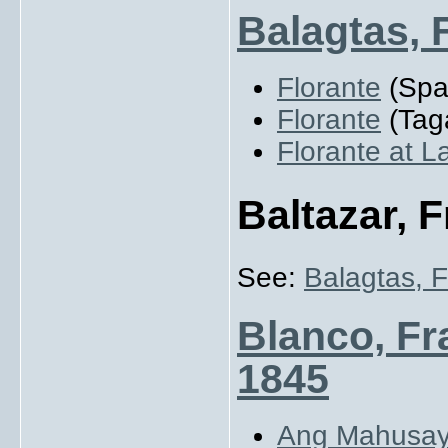
Balagtas, 
Florante
(Spa
Florante
(Tag
Florante at L
Baltazar, 
See:
Balagtas, 
Blanco, Fr
1845
Ang Mahusay