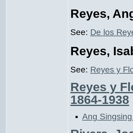
Reyes, Ang
See:
De los Rey
Reyes, Isa
See:
Reyes y Flo
Reyes y Flo
1864-1938
Ang Singsin