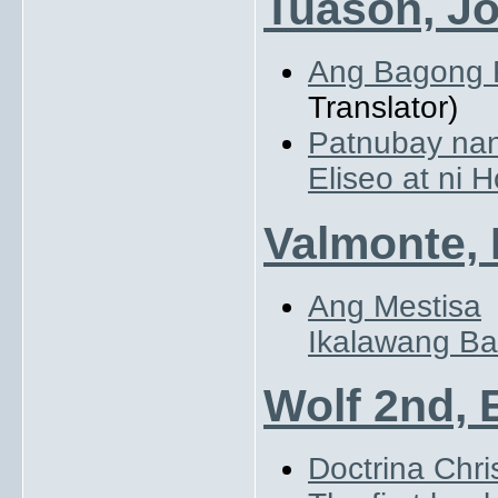
Tuason, Jo
Ang Bagong 
Translator)
Patnubay nan
Eliseo at ni H
Valmonte, 
Ang Mestisa
Ikalawang Ba
Wolf 2nd, 
Doctrina Chri