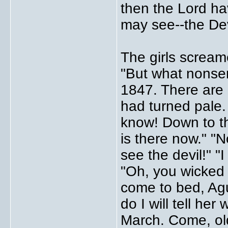
then the Lord h
may see--the Dev
The girls scream
"But what nonsen
1847. There are 
had turned pale.
know! Down to th
is there now." "N
see the devil!" "I
"Oh, you wicked g
come to bed, Ague
do I will tell he
March. Come, old