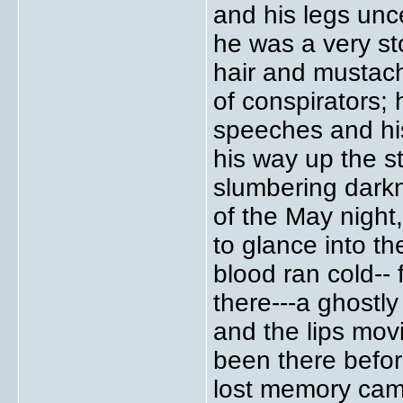
and his legs unce
he was a very st
hair and mustac
of conspirators; 
speeches and his 
his way up the st
slumbering dark
of the May night,
to glance into t
blood ran cold-- 
there---a ghostly
and the lips mov
been there befor
lost memory came