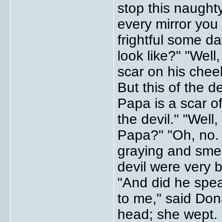
stop this naughty
every mirror yo
frightful some da
look like?" "Well
scar on his cheek
But this of the de
Papa is a scar o
the devil." "Well
Papa?" "Oh, no. 
graying and smell
devil were very 
"And did he spe
to me," said Do
head; she wept.