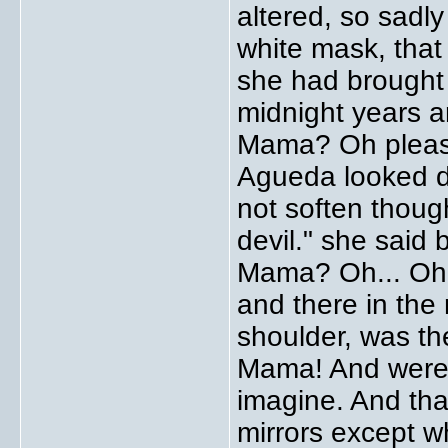
altered, so sadly
white mask, that
she had brought 
midnight years a
Mama? Oh pleas
Agueda looked d
not soften though
devil." she said 
Mama? Oh... Oh.
and there in the 
shoulder, was the
Mama! And were 
imagine. And that
mirrors except w