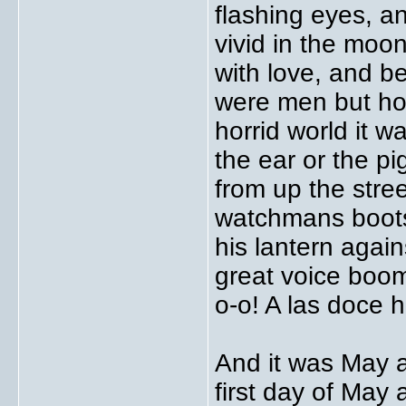
flashing eyes, a
vivid in the moon
with love, and b
were men but how
horrid world it w
the ear or the pi
from up the stre
watchmans boots
his lantern again
great voice boom
o-o! A las doce 
And it was May a
first day of May