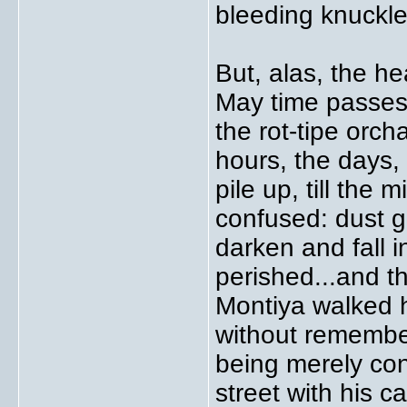
bleeding knuckle
But, alas, the he
May time passes
the rot-tipe orch
hours, the days,
pile up, till th
confused: dust ga
darken and fall 
perished...and 
Montiya walked 
without remembe
being merely con
street with his 