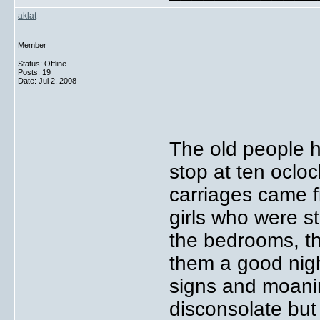
aklat
Member
Status: Offline
Posts: 19
Date:
Jul 2, 2008
The old people h
stop at ten ocloc
carriages came fi
girls who were s
the bedrooms, t
them a good nigh
signs and moani
disconsolate but 