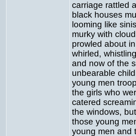
carriage rattled
black houses mut
looming like sini
murky with clou
prowled about in
whirled, whistli
and now of the 
unbearable child
young men troopi
the girls who we
catered screamin
the windows, bu
those young men
young men and t