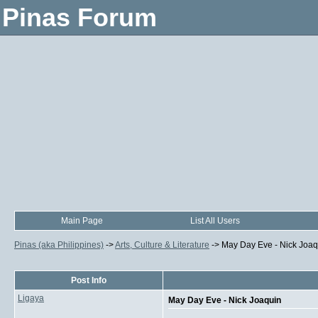
Pinas Forum
Main Page
List All Users
Pinas (aka Philippines)
->
Arts, Culture & Literature
->
May Day Eve - Nick Joaq
Post Info
Ligaya
May Day Eve - Nick Joaquin