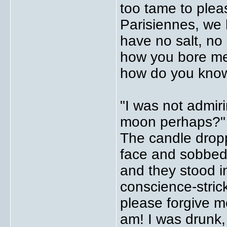
too tame to plea
Parisiennes, we h
have no salt, no 
how you bore me
how do you know
"I was not admiri
moon perhaps?" "
The candle drop
face and sobbed
and they stood 
conscience-strick
please forgive m
am! I was drunk,