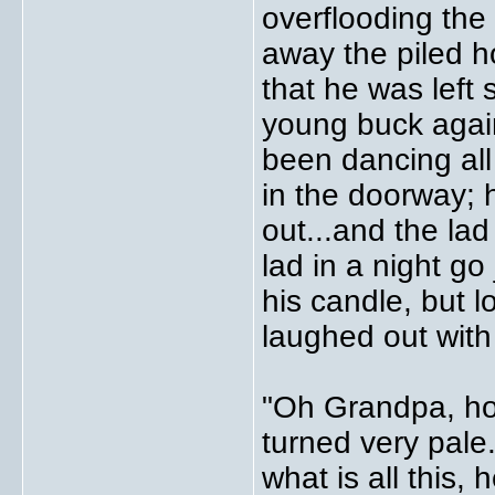
overflooding the
away the piled 
that he was left
young buck agai
been dancing all
in the doorway; 
out...and the lad
lad in a night g
his candle, but 
laughed out with
"Oh Grandpa, ho
turned very pale
what is all this