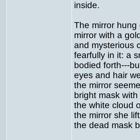
inside.
The mirror hung 
mirror with a go
and mysterious c
fearfully in it: a
bodied forth---but
eyes and hair we
the mirror seeme
bright mask with
the white cloud 
the mirror she li
the dead mask bl