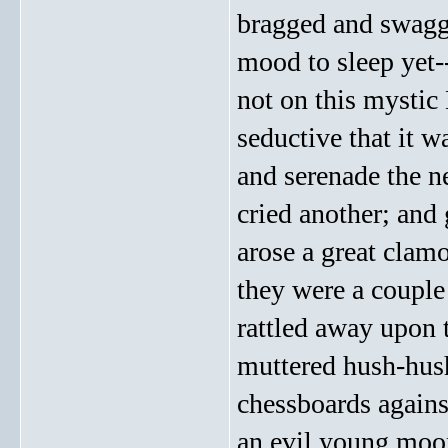
bragged and swagge
mood to sleep yet-
not on this mystic
seductive that it w
and serenade the n
cried another; and 
arose a great clamo
they were a couple 
rattled away upon 
muttered hush-hush,
chessboards agains
an evil young moon