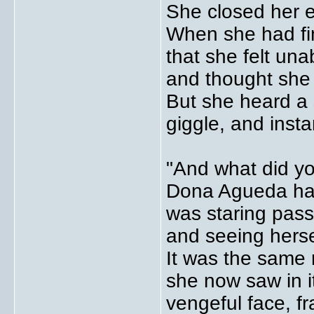
She closed her e
When she had fin
that she felt un
and thought she 
But she heard a
giggle, and inst
"And what did y
Dona Agueda had f
was staring pass
and seeing hersel
It was the same 
she now saw in it
vengeful face, f