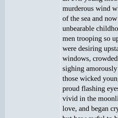
murderous wind wh
of the sea and now
unbearable childho
men trooping so up
were desiring upst
windows, crowded 
sighing amorously
those wicked young
proud flashing eye
vivid in the moonli
love, and began cr