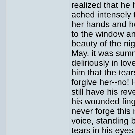
realized that he 
ached intensely t
her hands and he
to the window a
beauty of the nig
May, it was sum
deliriously in lo
him that the tear
forgive her--no!
still have his re
his wounded finge
never forge this
voice, standing 
tears in his eyes