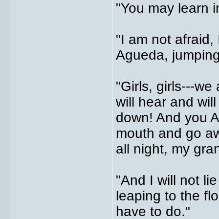
"You may learn in
"I am not afraid,
Agueda, jumping
"Girls, girls---
will hear and wil
down! And you A
mouth and go aw
all night, my gra
"And I will not l
leaping to the fl
have to do."