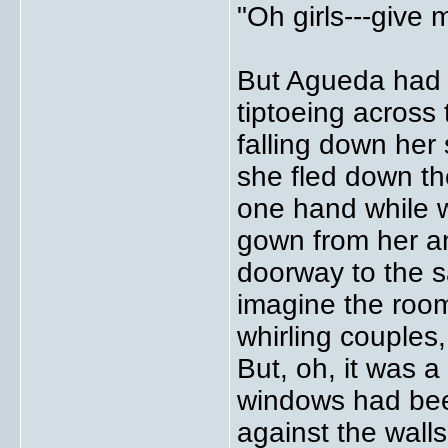
"Oh girls---give 
But Agueda had a
tiptoeing across 
falling down her
she fled down the
one hand while w
gown from her an
doorway to the sa
imagine the room 
whirling couples,
But, oh, it was a
windows had bee
against the wall