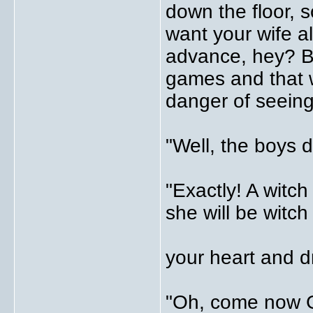
down the floor, s
want your wife a
advance, hey? B
games and that 
danger of seeing
"Well, the boys 
"Exactly! A witch
she will be witch 
your heart and d
"Oh, come now G