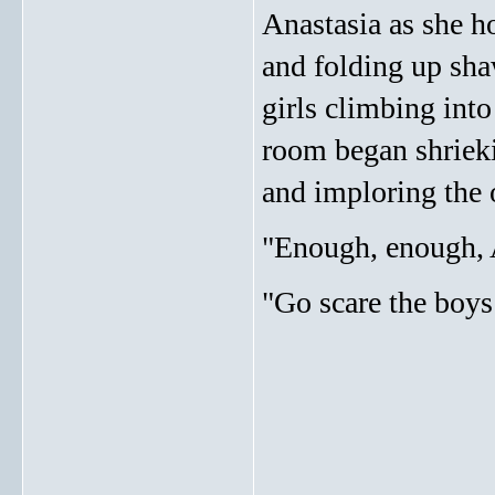
Anastasia as she h
and folding up sha
girls climbing int
room began shrieki
and imploring the 
"Enough, enough, A
"Go scare the boys
_____________