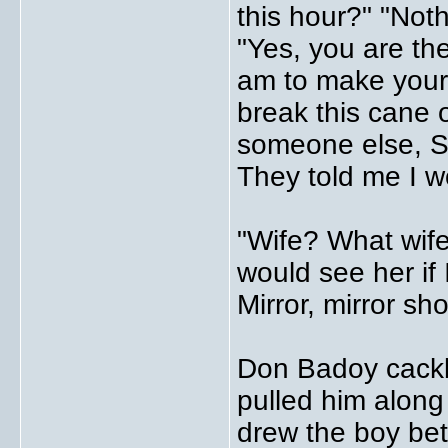
this hour?" "Noth
"Yes, you are th
am to make your 
break this cane
someone else, Si
They told me I w
"Wife? What wife
would see her if 
Mirror, mirror sh
Don Badoy cackle
pulled him along
drew the boy be