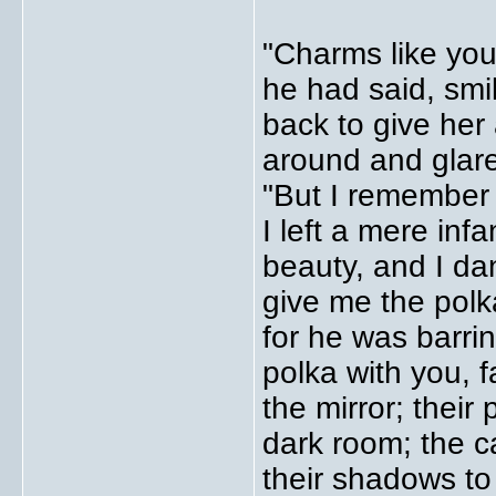
"Charms like you
he had said, smil
back to give her
around and glare
"But I remember
I left a mere in
beauty, and I da
give me the polk
for he was barri
polka with you, f
the mirror; their
dark room; the c
their shadows to