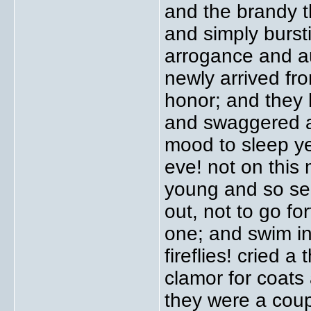
and the brandy t
and simply bursti
arrogance and au
newly arrived fr
honor; and they
and swaggered an
mood to sleep ye
eve! not on this 
young and so sed
out, not to go fo
one; and swim in
fireflies! cried 
clamor for coats
they were a coupl