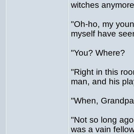
witches anymore
"Oh-ho, my young 
myself have seen
"You? Where?
"Right in this roo
man, and his pla
"When, Grandpa
"Not so long ago
was a vain fellow