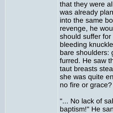
that they were al
was already pla
into the same bo
revenge, he would
should suffer for 
bleeding knuckl
bare shoulders: g
furred. He saw t
taut breasts stea
she was quite e
no fire or grace?
"... No lack of s
baptism!" He sa