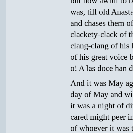
but how awful to be
was, till old Anast
and chases them of
clackety-clack of 
clang-clang of his 
of his great voice
o! A las doce han 
And it was May agai
day of May and wit
it was a night of d
cared might peer i
of whoever it was t