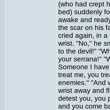
(who had crept h
bed) suddenly f
awake and ready 
the scar on his 
cried again, in a
wrist. "No," he 
to the devil!" "
your serrana!" 
Someone I have 
treat me, you tre
enemies." "And 
wrist away and fl
detest you, you
and you come bac