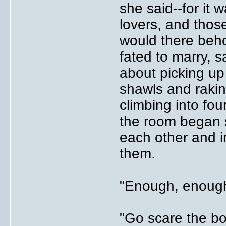
she said--for it 
lovers, and thos
would there beho
fated to marry, 
about picking up 
shawls and raking
climbing into fo
the room began s
each other and i
them.
"Enough, enough
"Go scare the bo