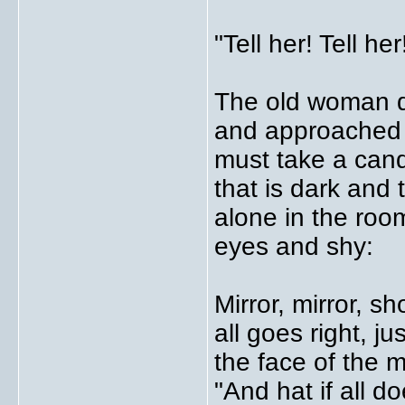
"Tell her! Tell he
The old woman d
and approached a
must take a cand
that is dark and 
alone in the roo
eyes and shy:
Mirror, mirror, s
all goes right, j
the face of the m
"And hat if all 