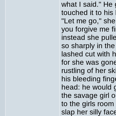
what I said." H
touched it to hi
"Let me go," sh
you forgive me f
instead she pulle
so sharply in the
lashed cut with h
for she was gone
rustling of her s
his bleeding fin
head: he would g
the savage girl 
to the girls room
slap her silly fa