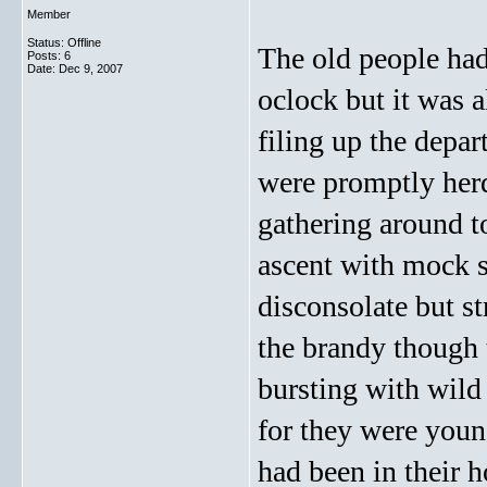
Member
Status: Offline
The old people had
Posts: 6
Date:
Dec 9, 2007
oclock but it was 
filing up the depar
were promptly her
gathering around t
ascent with mock 
disconsolate but s
the brandy though 
bursting with wild 
for they were youn
had been in their 