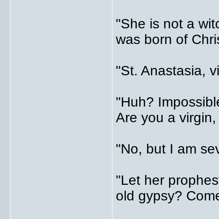
"She is not a wi
was born of Chri
"St. Anastasia, v
"Huh? Impossibl
Are you a virgin
"No, but I am se
"Let her prophes
old gypsy? Come,