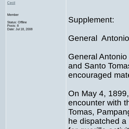
Cecil
Member
Supplement:
Status: Offline
Posts: 8
Date:
Jul 18, 2008
General Antonio
General Antonio 
and Santo Tomas
encouraged mater
On May 4, 1899,
encounter with t
Tomas, Pampanga
he dispatched a 