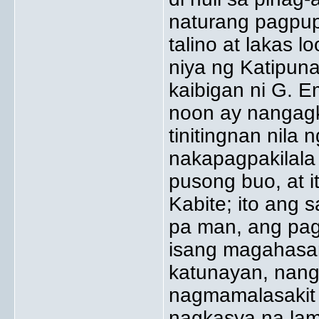
naturang pagpupu
talino at lakas 
niya ng Katipun
kaibigan ni G. E
noon ay nangagk
tinitingnan nila
nakapagpakilala 
pusong buo, at it
Kabite; ito ang
pa man, ang pag
isang magahasan
katunayan, nang
nagmamalasakit 
nagkasya na lama