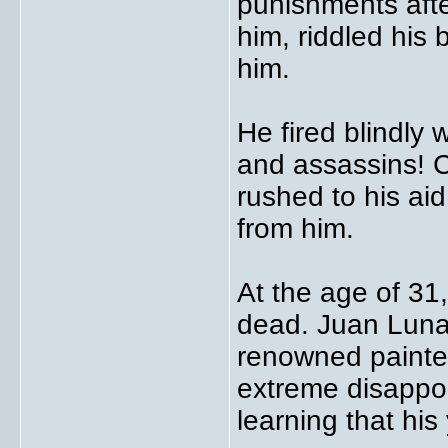
punishments afte
him, riddled his 
him.
He fired blindly 
and assassins! 
rushed to his ai
from him.
At the age of 31
dead. Juan Luna,
renowned painter
extreme disappoi
learning that hi