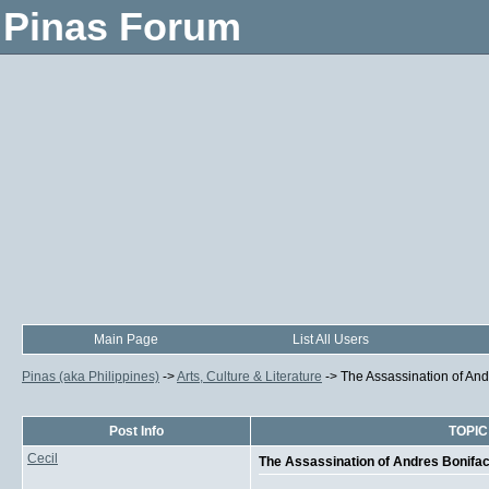
Pinas Forum
Main Page
List All Users
Pinas (aka Philippines)
->
Arts, Culture & Literature
->
The Assassination of And
Post Info
TOPIC:
Cecil
The Assassination of Andres Bonifac