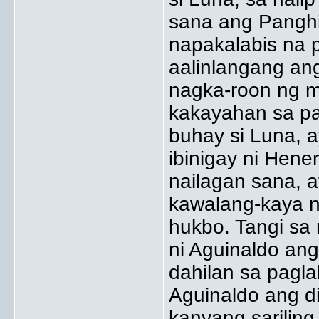
sana ang Panghi
napakalabis na p
aalinlangang an
nagka-roon ng m
kakayahan sa pag
buhay si Luna, 
ibinigay ni Hene
nailagan sana, a
kawalang-kaya n
hukbo. Tangi sa 
ni Aguinaldo an
dahilan sa pagla
Aguinaldo ang di
kanyang sarilin