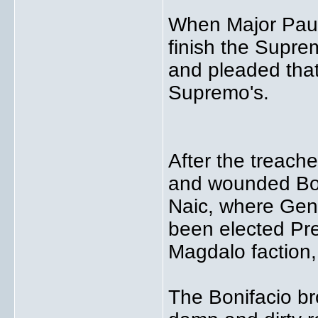
When Major Paua
finish the Supre
and pleaded that 
Supremo's.
After the treach
and wounded Bon
Naic, where Gene
been elected Pre
Magdalo faction,
The Bonifacio bro