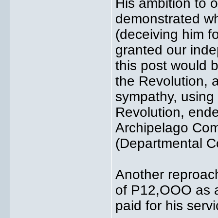
His ambition to o
demonstrated wh
(deceiving him f
granted our inde
this post would 
the Revolution, a
sympathy, using 
Revolution, ende
Archipelago Co
(Departmental 
Another reproac
of P12,OOO as an
paid for his serv