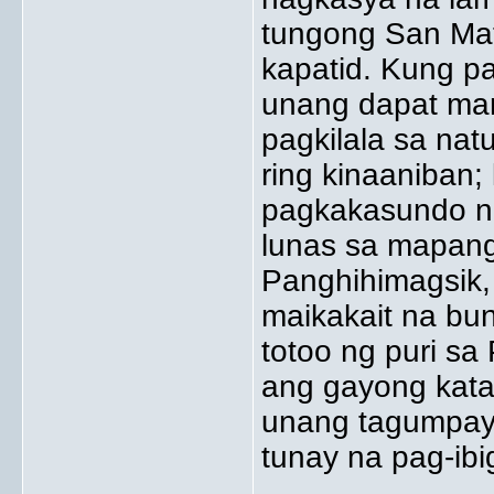
tungong San Ma
kapatid. Kung pa
unang dapat man
pagkilala sa na
ring kinaaniban
pagkakasundo ng
lunas sa mapang
Panghihimagsik, 
maikakait na bu
totoo ng puri sa
ang gayong kat
unang tagumpay 
tunay na pag-ibi