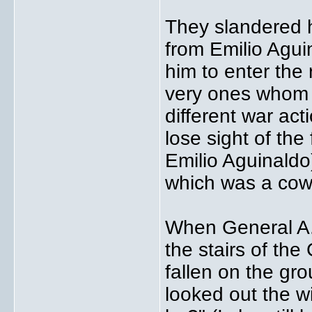
They slandered h
from Emilio Agui
him to enter the
very ones whom 
different war ac
lose sight of the
Emilio Aguinaldo
which was a cow
When General A.
the stairs of th
fallen on the gr
looked out the 