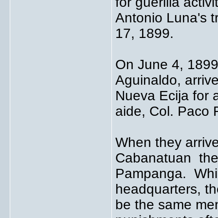
for guerilla acti
Antonio Luna's 
17, 1899.
On June 4, 1899
Aguinaldo, arriv
Nueva Ecija for 
aide, Col. Paco
When they arrive
Cabanatuan they 
Pampanga. While
headquarters, t
be the same men