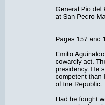
General Pio del P
at San Pedro Ma
Pages 157 and 1
Emilio Aguinaldo
cowardly act. Th
presidency. He s
competent than h
of tne Republic.
Had he fought wi