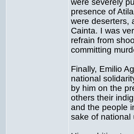
were severely pun
presence of Atil
were deserters, 
Cainta. I was ver
refrain from shoo
committing murd
Finally, Emilio 
national solidar
by him on the pr
others their indig
and the people in
sake of national 