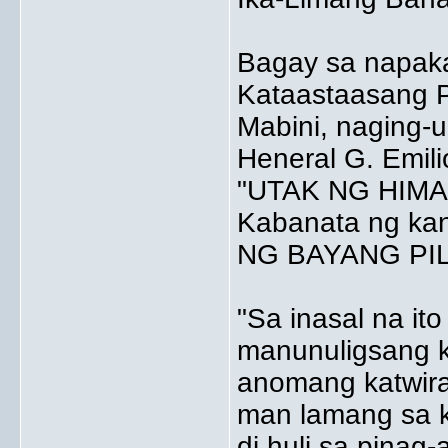
Bagay sa napak
Kataastaasang Pa
Mabini, naging-
Heneral G. Emili
"UTAK NG HIMAGS
Kabanata ng ka
NG BAYANG PIL
"Sa inasal na ito
manunuligsang k
anomang katwir
man lamang sa k
di huli sa pinag