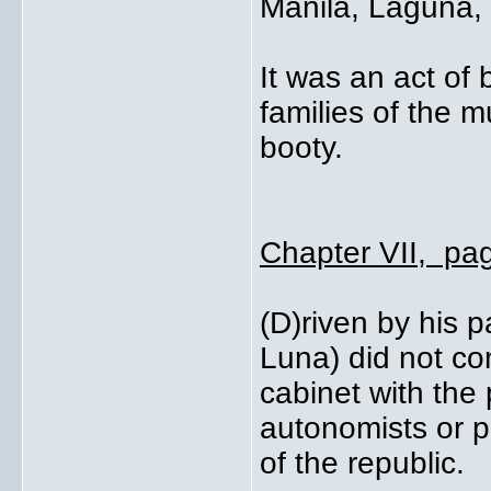
Manila, Laguna,
It was an act of
families of the 
booty.
Chapter VII, pa
(D)riven by his p
Luna) did not co
cabinet with the 
autonomists or p
of the republic.