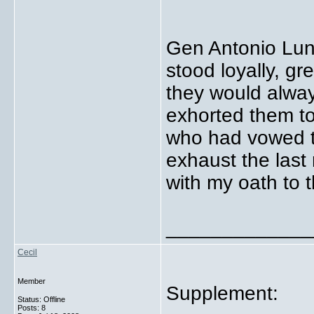
Gen Antonio Luna
stood loyally, g
they would alwa
exhorted them to
who had vowed to
exhaust the last
with my oath to t
_____________
Cecil
Member
Supplement:
Status: Offline
Posts: 8