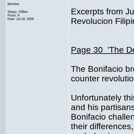
Member
Excerpts from Ju
Status: Offline
Posts: 8
Revolucion Filipi
Date:
Jul 18, 2008
Page 30 'The De
The Bonifacio br
counter revoluti
Unfortunately th
and his partisan
Bonifacio challen
their differences