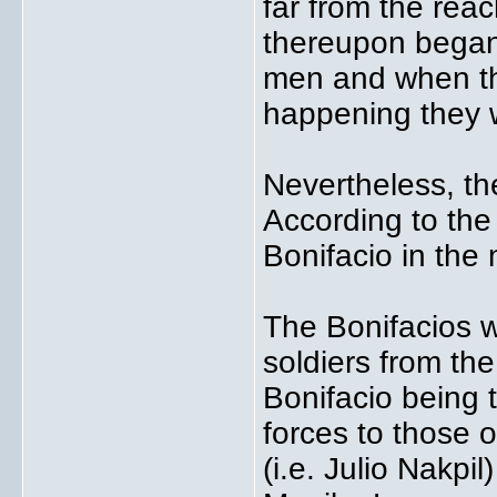
far from the rea
thereupon began 
men and when t
happening they 
Nevertheless, th
According to th
Bonifacio in th
The Bonifacios 
soldiers from the
Bonifacio being t
forces to those 
(i.e. Julio Nakpi