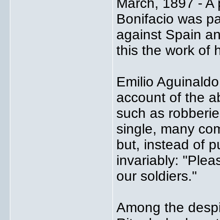
March, 1897 - A 
Bonifacio was pai
against Spain an
this the work of 
Emilio Aguinaldo
account of the ab
such as robberie
single, many com
but, instead of p
invariably: "Ple
our soldiers."
Among the despi