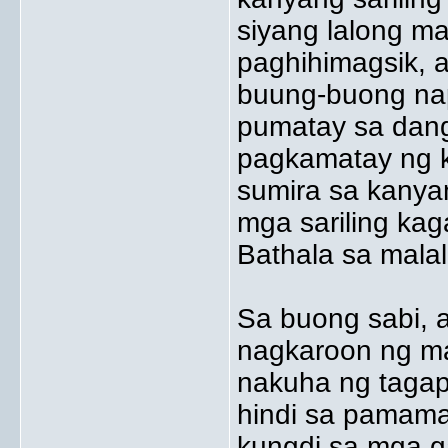
siyang lalong m
paghihimagsik, a
buung-buong nap
pumatay sa danga
pagkamatay ng ka
sumira sa kanyan
mga sariling ka
Bathala sa mala
Sa buong sabi, 
nagkaroon ng m
nakuha ng tagap
hindi sa pamama
kungdi sa mga ga