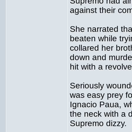
Supremo had alre
against their com
She narrated th
beaten while try
collared her brot
down and murder
hit with a revolve
Seriously wounde
was easy prey fo
Ignacio Paua, wh
the neck with a
Supremo dizzy.