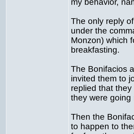
my behavior, nam
The only reply 
under the comma
Monzon) which f
breakfasting.
The Bonifacios 
invited them to j
replied that they
they were going 
Then the Bonifac
to happen to the