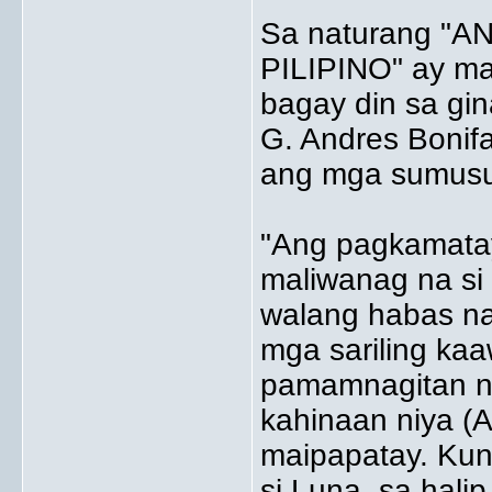
Sa naturang "
PILIPINO" ay ma
bagay din sa gin
G. Andres Bonifa
ang mga sumus
"Ang pagkamatay
maliwanag na si 
walang habas na
mga sariling kaa
pamamnagitan n
kahinaan niya (A
maipapatay. Kun
si Luna, sa hali