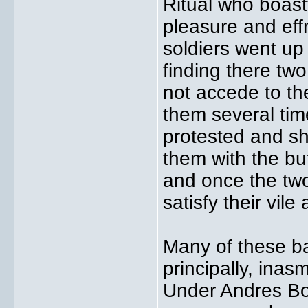
Ritual who boast
pleasure and effr
soldiers went up
finding there two
not accede to the
them several tim
protested and sho
them with the butt
and once the two
satisfy their vile
Many of these ba
principally, ina
Under Andres Bo