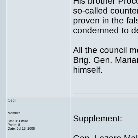
His brother Proc
so-called count
proven in the fa
condemned to d
All the council 
Brig. Gen. Mari
himself.
_____________
Cecil
Member
Supplement:
Status: Offline
Posts: 8
Date:
Jul 18, 2008