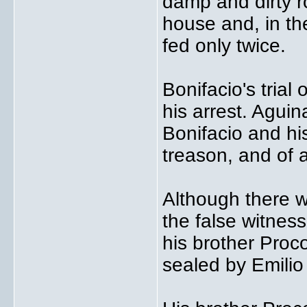
damp and dirty ro
house and, in th
fed only twice.
Bonifacio's trial
his arrest. Aguin
Bonifacio and his
treason, and of 
Although there w
the false witnes
his brother Proco
sealed by Emilio