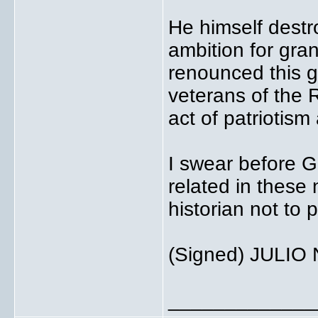
He himself destr
ambition for gra
renounced this gr
veterans of the 
act of patriotism
I swear before G
related in these 
historian not to p
(Signed) JULIO 
_____________