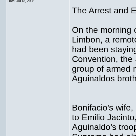
Date:
Jul 18, 2008
The Arrest and E
On the morning o
Limbon, a remot
had been staying
Convention, the
group of armed 
Aguinaldos broth
Bonifacio's wife,
to Emilio Jacinto
Aguinaldo's troo