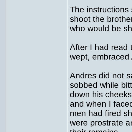
The instructions 
shoot the brother
who would be sho
After I had read 
wept, embraced 
Andres did not 
sobbed while bitt
down his cheeks.
and when I face
men had fired sh
were prostrate a