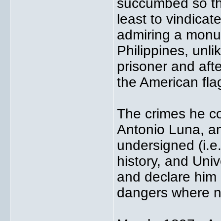
succumbed so tha
least to vindicat
admiring a monu
Philippines, unli
prisoner and aft
the American fla
The crimes he c
Antonio Luna, an
undersigned (i.e
history, and Uni
and declare him
dangers where n