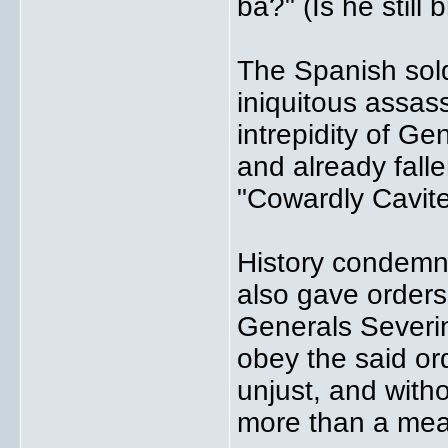
ba?" (Is he still 
The Spanish sold
iniquitous assas
intrepidity of G
and already falle
"Cowardly Cavite
History condemns
also gave orders
Generals Severin
obey the said or
unjust, and with
more than a mea