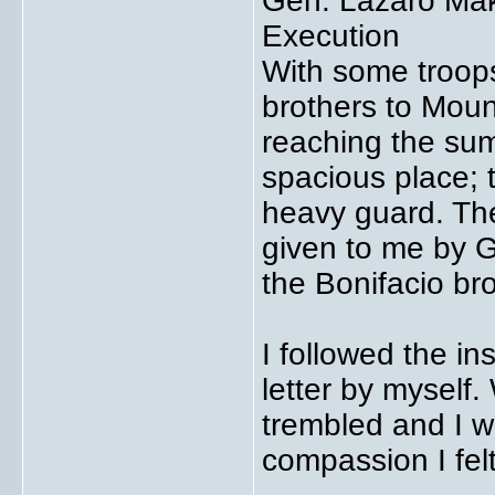
Gen. Lazaro Mak
Execution
With some troops
brothers to Mount
reaching the sum
spacious place; 
heavy guard. The
given to me by G
the Bonifacio bro
I followed the ins
letter by myself.
trembled and I 
compassion I felt