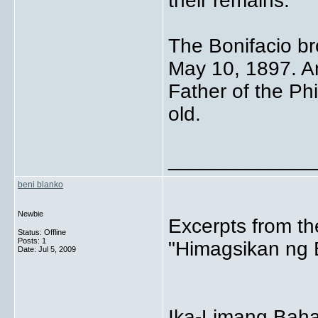
their remains.
The Bonifacio b
May 10, 1897. A
Father of the Ph
old.
_____________
beni blanko
Newbie
Excerpts from th
Status: Offline
Posts: 1
"Himagsikan ng B
Date:
Jul 5, 2009
Ika-Limang Baha